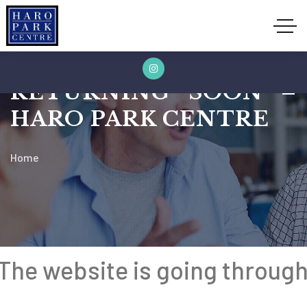
604.687.5584
info@haropark.org
Phone:
Email:
09:00am to 05:00pm
Opening Hours:
RETURNING SOON –
HARO PARK CENTRE
Home
The website is going throug