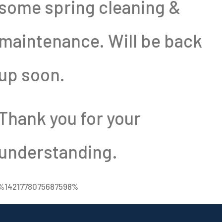
some spring cleaning &
maintenance. Will be back
up soon.
Thank you for your
understanding.
%1421778075687598%