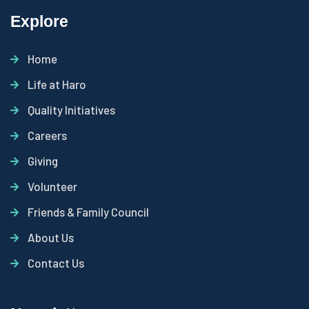
Explore
Home
Life at Haro
Quality Initiatives
Careers
Giving
Volunteer
Friends & Family Council
About Us
Contact Us