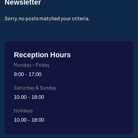
Newsletter
Sorry, no posts matched your criteria.
Reception Hours
Monday - Friday
9:00 - 17:00
Saturday & Sunday
10.00 - 18:00
Holidays
10.00 - 18:00