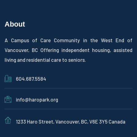
About
A Campus of Care Community in the West End of
Vancouver, BC Offering independent housing, assisted
living and residential care to seniors.
604.687.5584
info@haropark.org
1233 Haro Street, Vancouver, BC, V6E 3Y5 Canada